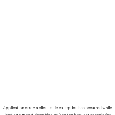
Application error: a
client
-side exception has occurred while
loading
support.decathlon.pt
(see the
browser console
for