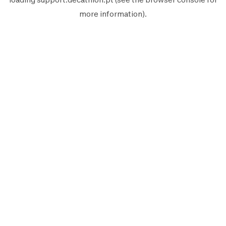
more information).