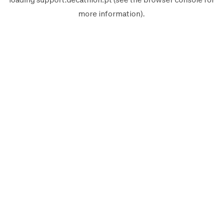
more information).