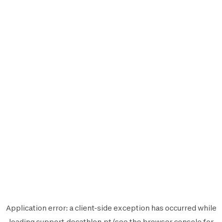
Application error: a
client
-side exception has occurred while
loading
support.decathlon.pt
(see the
browser console
for