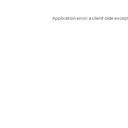
Application error: a
client
-side excep