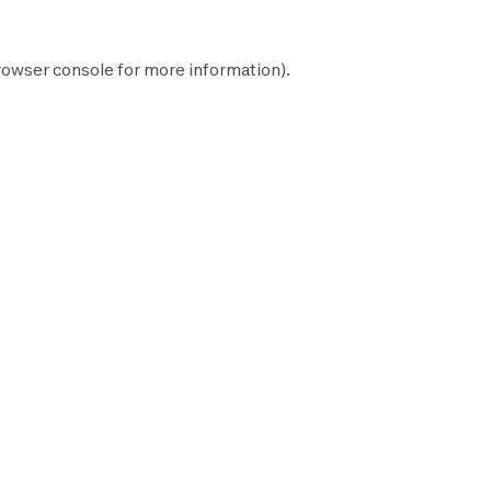
rowser console
for more information).