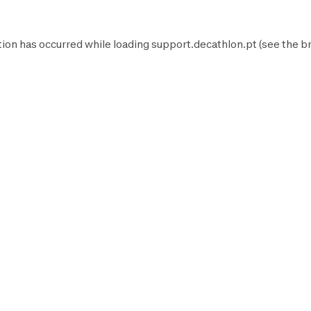
tion has occurred while loading
support.decathlon.pt
(see the
b