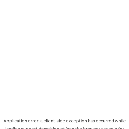
Application error: a
client
-side exception has occurred while
loading
support.decathlon.pt
(see the
browser console
for