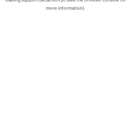
more information).