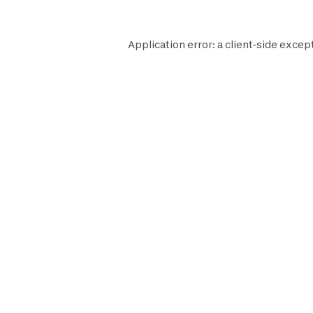
Application error: a
client
-side excep