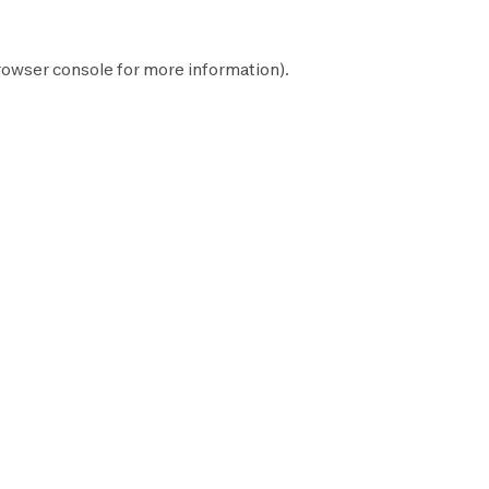
rowser console
for more information).