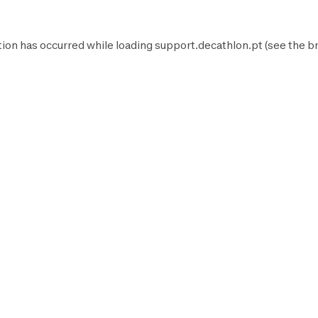
tion has occurred while loading
support.decathlon.pt
(see the
b