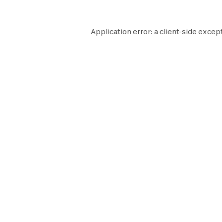
Application error: a
client
-side excep