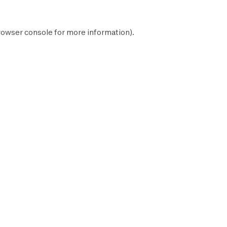
rowser console
for more information).