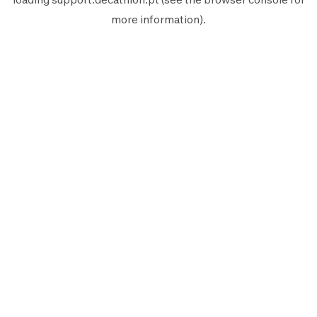
more information).