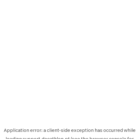
Application error: a
client
-side exception has occurred while
loading
support.decathlon.pt
(see the
browser console
for