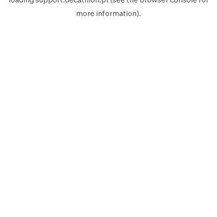
more information).