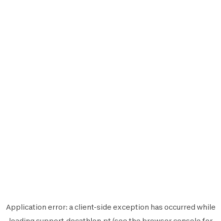
Application error: a
client
-side exception has occurred while
loading
support.decathlon.pt
(see the
browser console
for