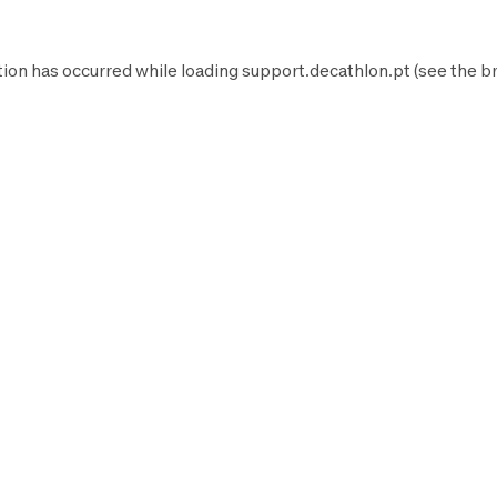
tion has occurred while loading
support.decathlon.pt
(see the
b