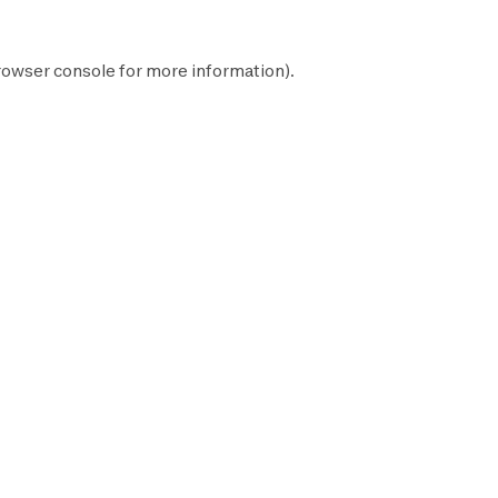
rowser console
for more information).