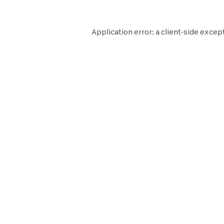
Application error: a
client
-side excep