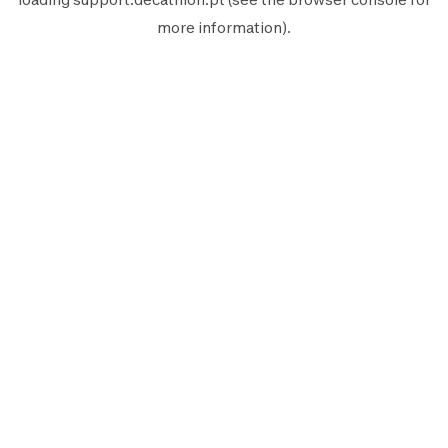
more information).