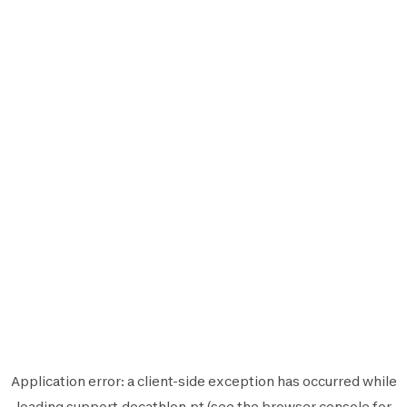
Application error: a
client
-side exception has occurred while
loading
support.decathlon.pt
(see the
browser console
for