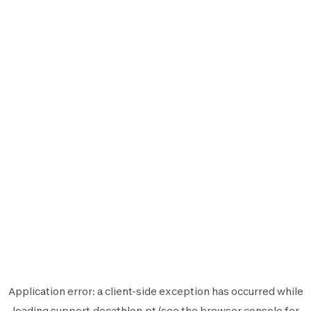
Application error: a
client
-side exception has occurred while
loading
support.decathlon.pt
(see the
browser console
for