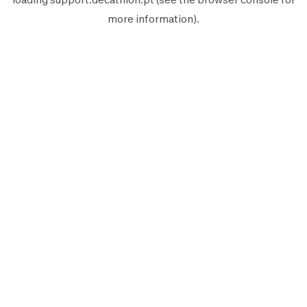
more information).