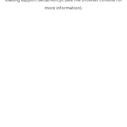
more information).