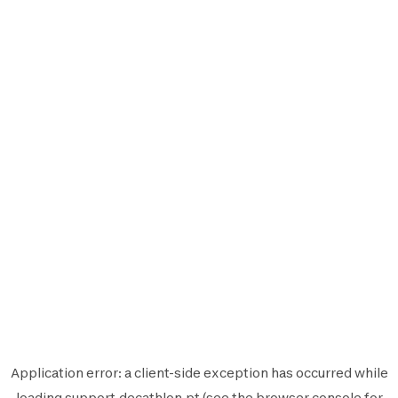
Application error: a
client
-side exception has occurred while
loading
support.decathlon.pt
(see the
browser console
for