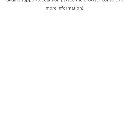
more information).