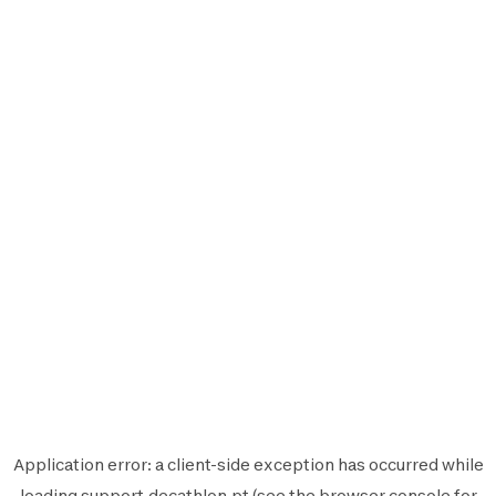
Application error: a
client
-side exception has occurred while
loading
support.decathlon.pt
(see the
browser console
for