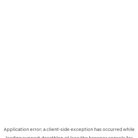
Application error: a
client
-side exception has occurred while
loading
support.decathlon.pt
(see the
browser console
for