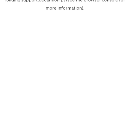
more information).