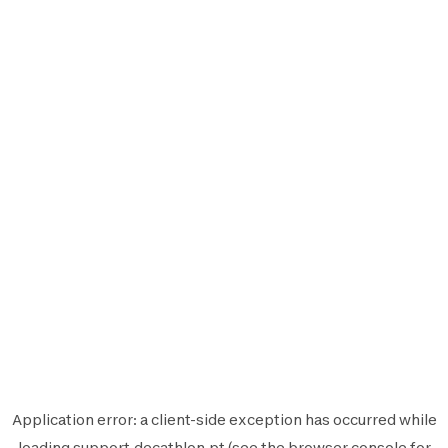
Application error: a
client
-side exception has occurred while
loading
support.decathlon.pt
(see the
browser console
for