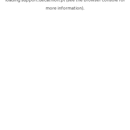
more information).