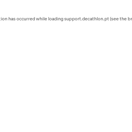
tion has occurred while loading
support.decathlon.pt
(see the
b