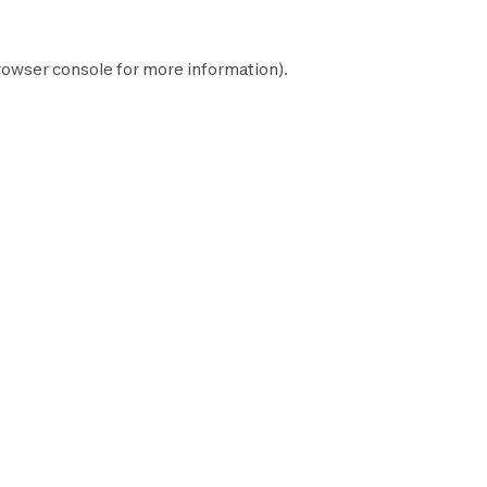
rowser console
for more information).