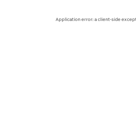
Application error: a
client
-side excep