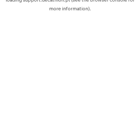
more information).