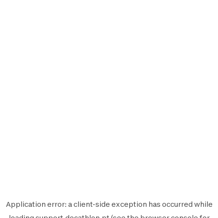
Application error: a
client
-side exception has occurred while
loading
support.decathlon.pt
(see the
browser console
for