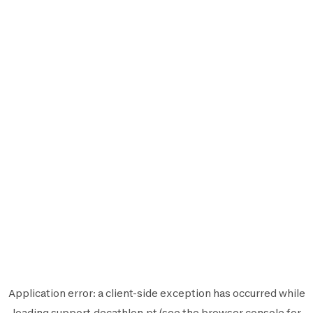
Application error: a
client
-side exception has occurred while
loading
support.decathlon.pt
(see the
browser console
for