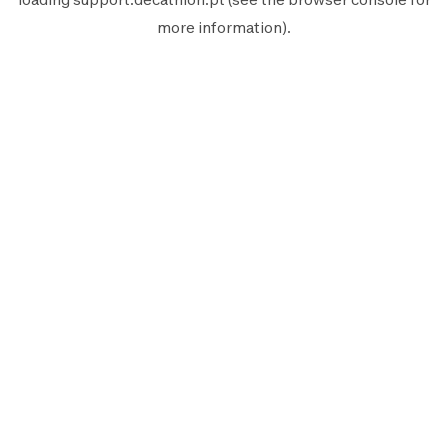
more information).