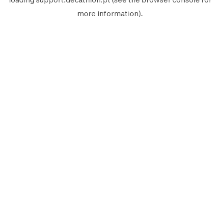
more information).