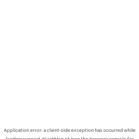
Application error: a
client
-side exception has occurred while
loading
support.decathlon.pt
(see the
browser console
for