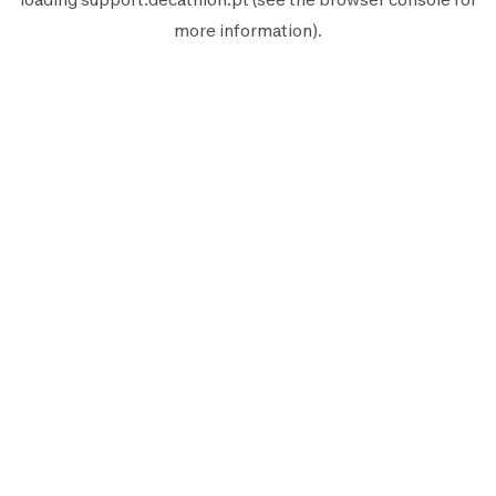
more information).