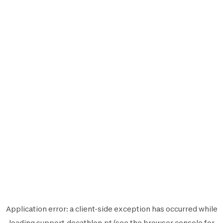
Application error: a
client
-side exception has occurred while
loading
support.decathlon.pt
(see the
browser console
for