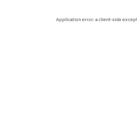
Application error: a
client
-side excep