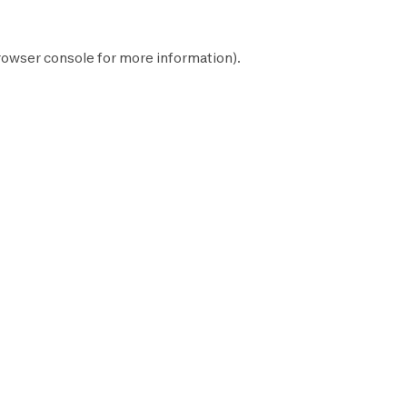
rowser console
for more information).