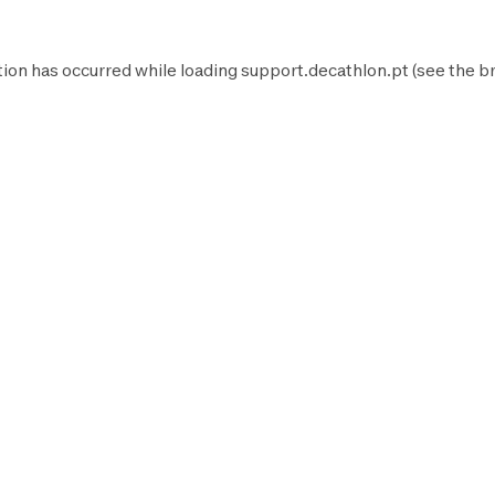
tion has occurred while loading
support.decathlon.pt
(see the
b