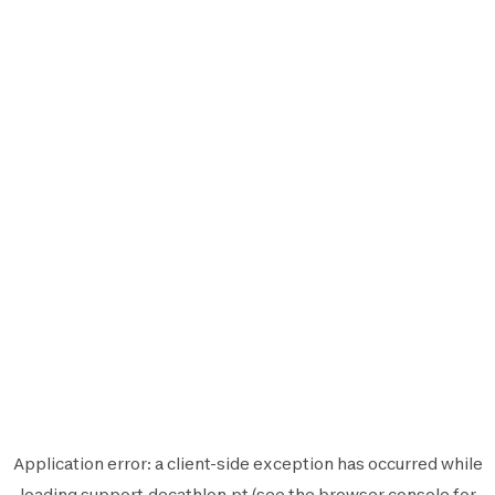
Application error: a
client
-side exception has occurred while
loading
support.decathlon.pt
(see the
browser console
for