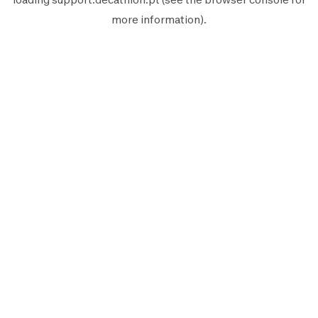
more information).