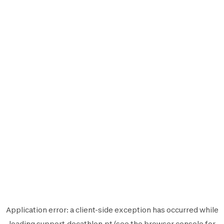
Application error: a
client
-side exception has occurred while
loading
support.decathlon.pt
(see the
browser console
for