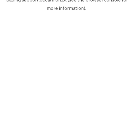
more information).