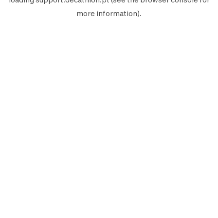
more information).