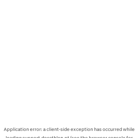
Application error: a
client
-side exception has occurred while
loading
support.decathlon.pt
(see the
browser console
for