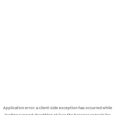
Application error: a
client
-side exception has occurred while
loading
support.decathlon.pt
(see the
browser console
for