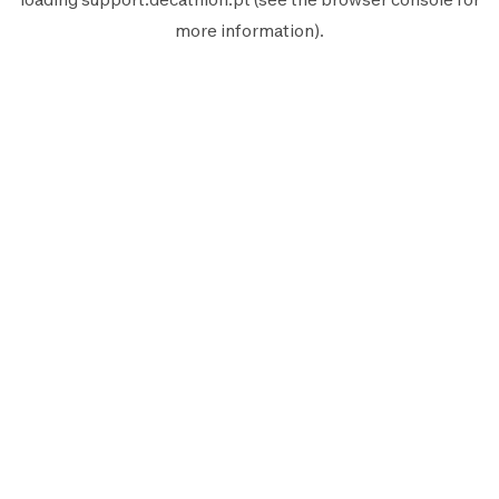
more information).