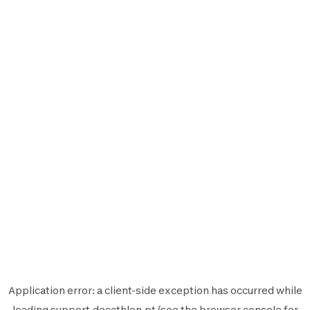
Application error: a
client
-side exception has occurred while
loading
support.decathlon.pt
(see the
browser console
for