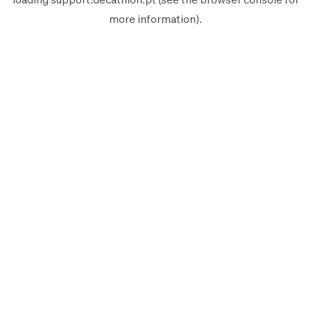
more information).