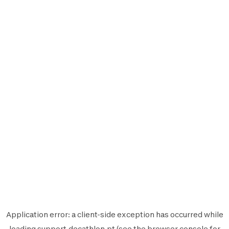
Application error: a
client
-side exception has occurred while
loading
support.decathlon.pt
(see the
browser console
for