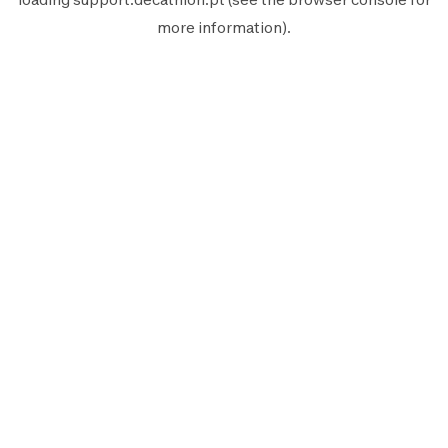
more information).