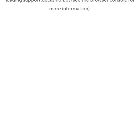
more information).