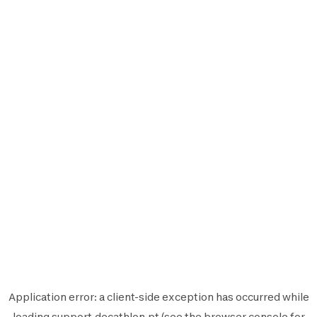
Application error: a
client
-side exception has occurred while
loading
support.decathlon.pt
(see the
browser console
for