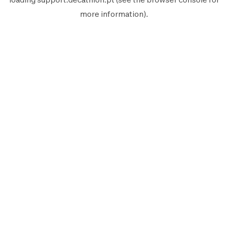
more information).