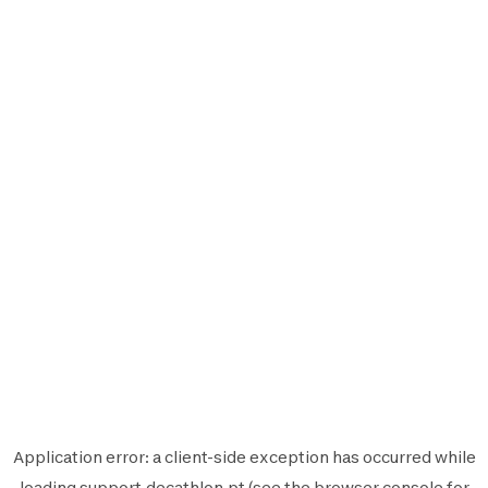
Application error: a
client
-side exception has occurred while
loading
support.decathlon.pt
(see the
browser console
for