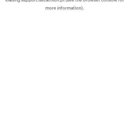
more information).