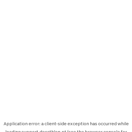
Application error: a
client
-side exception has occurred while
loading
support.decathlon.pt
(see the
browser console
for