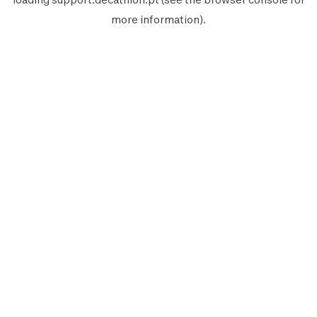
more information).