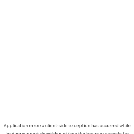
Application error: a
client
-side exception has occurred while
loading
support.decathlon.pt
(see the
browser console
for