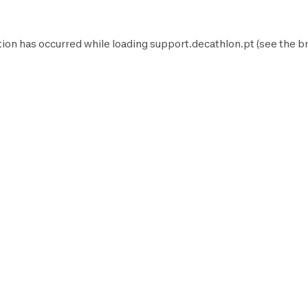
tion has occurred while loading
support.decathlon.pt
(see the
b