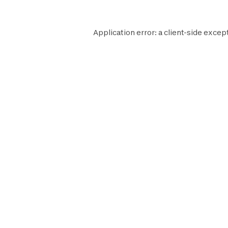
Application error: a
client
-side excep