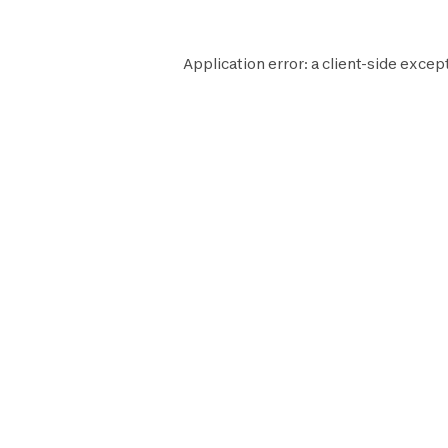
Application error: a
client
-side excep