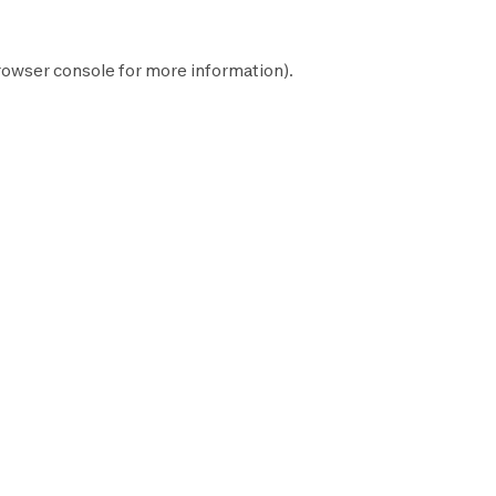
rowser console
for more information).