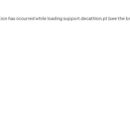
tion has occurred while loading
support.decathlon.pt
(see the
b