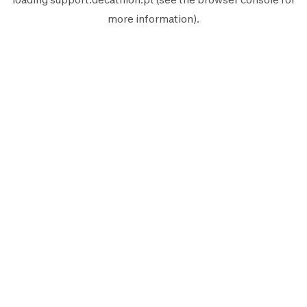
more information).