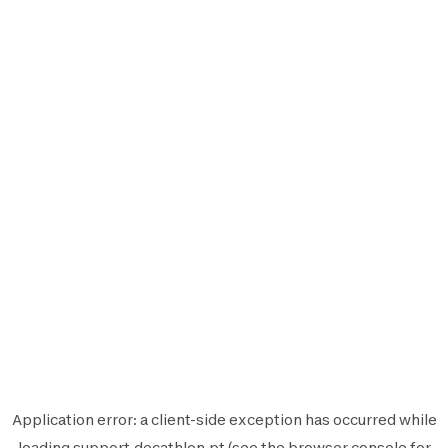
Application error: a
client
-side exception has occurred while
loading
support.decathlon.pt
(see the
browser console
for