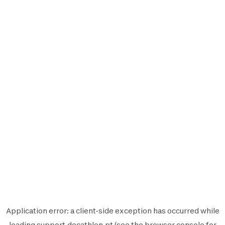
Application error: a
client
-side exception has occurred while
loading
support.decathlon.pt
(see the
browser console
for