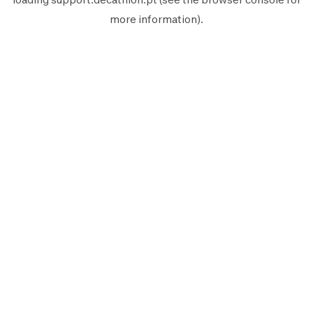
more information).