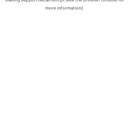
more information).