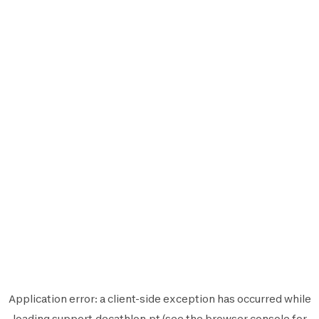
Application error: a
client
-side exception has occurred while
loading
support.decathlon.pt
(see the
browser console
for