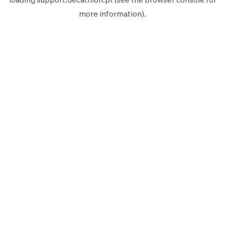
more information).