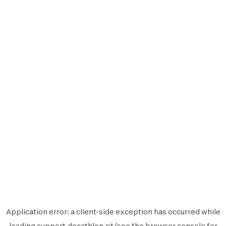
Application error: a
client
-side exception has occurred while
loading
support.decathlon.pt
(see the
browser console
for