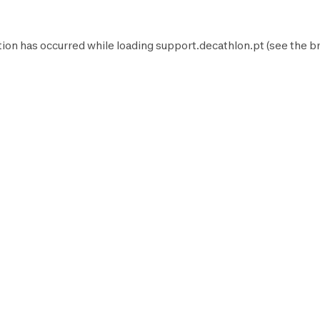
tion has occurred while loading
support.decathlon.pt
(see the
b