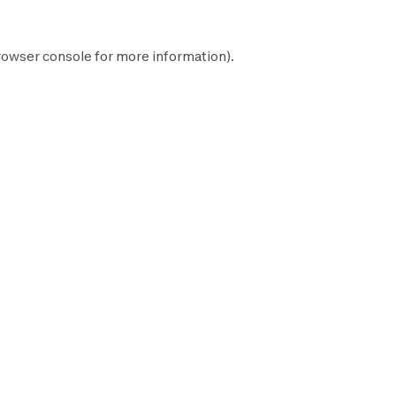
rowser console
for more information).