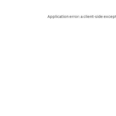
Application error: a
client
-side excep