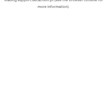
more information).