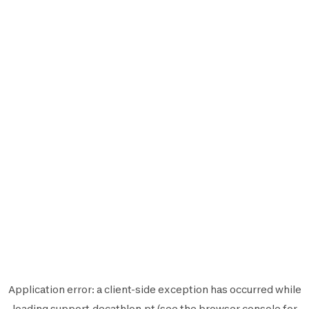
Application error: a
client
-side exception has occurred while
loading
support.decathlon.pt
(see the
browser console
for