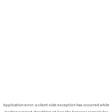
Application error: a
client
-side exception has occurred while
loading
support.decathlon.pt
(see the
browser console
for