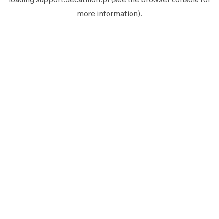
more information).