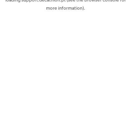
more information).