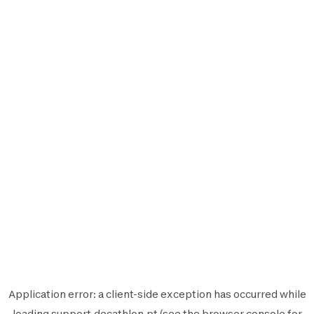
Application error: a
client
-side exception has occurred while
loading
support.decathlon.pt
(see the
browser console
for