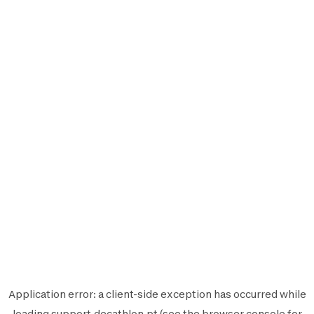
Application error: a
client
-side exception has occurred while
loading
support.decathlon.pt
(see the
browser console
for