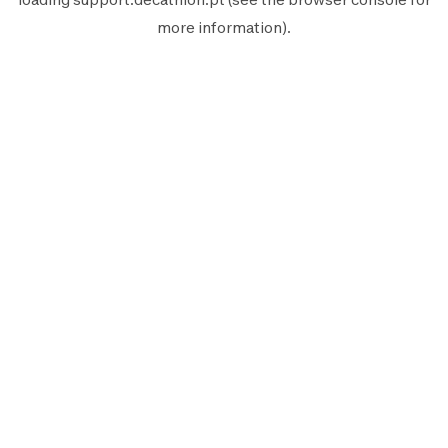
more information).