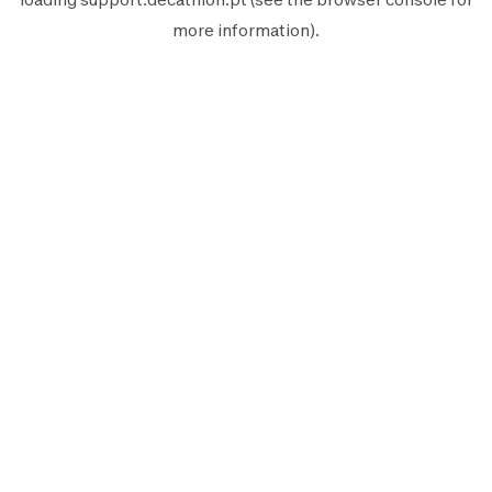
more information).