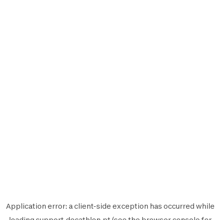
Application error: a
client
-side exception has occurred while
loading
support.decathlon.pt
(see the
browser console
for