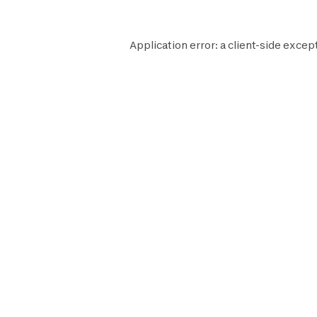
Application error: a
client
-side excep