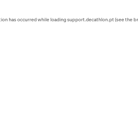
tion has occurred while loading
support.decathlon.pt
(see the
b