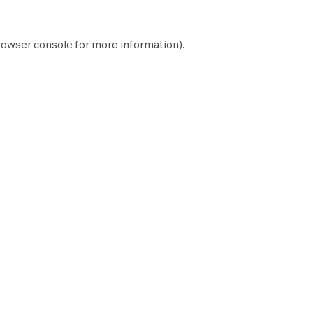
rowser console
for more information).