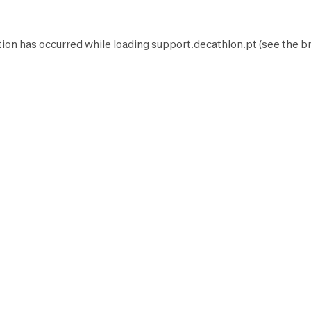
tion has occurred while loading
support.decathlon.pt
(see the
b