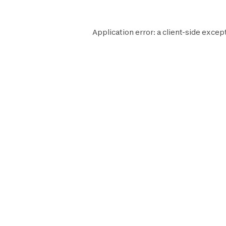
Application error: a
client
-side excep