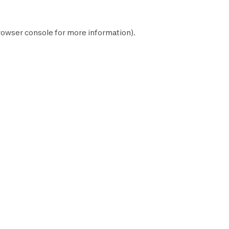
rowser console
for more information).