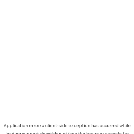
Application error: a
client
-side exception has occurred while
loading
support.decathlon.pt
(see the
browser console
for