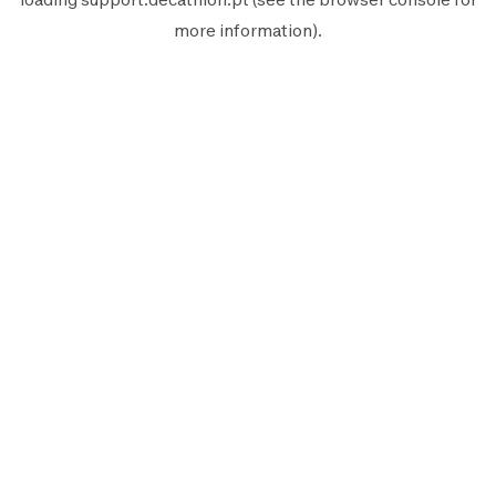
more information).