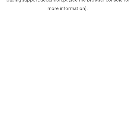
more information).