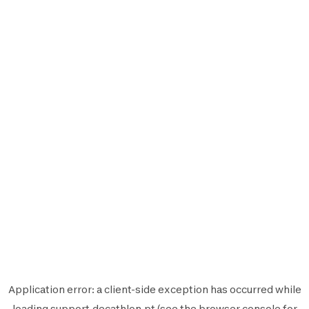
Application error: a
client
-side exception has occurred while
loading
support.decathlon.pt
(see the
browser console
for