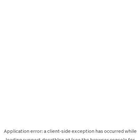
Application error: a
client
-side exception has occurred while
loading
support.decathlon.pt
(see the
browser console
for