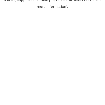
more information).