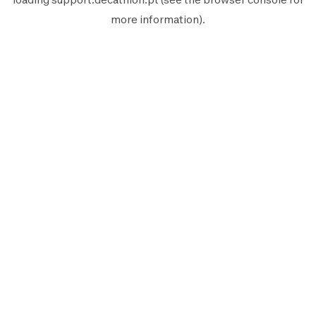
more information).