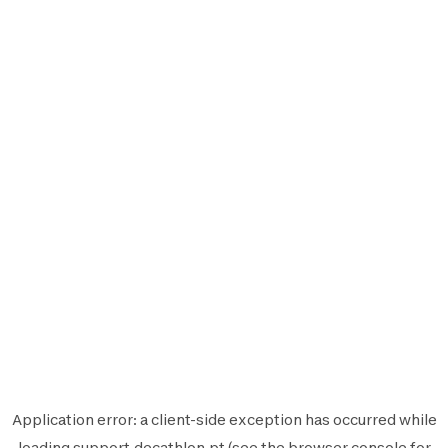
Application error: a
client
-side exception has occurred while
loading
support.decathlon.pt
(see the
browser console
for