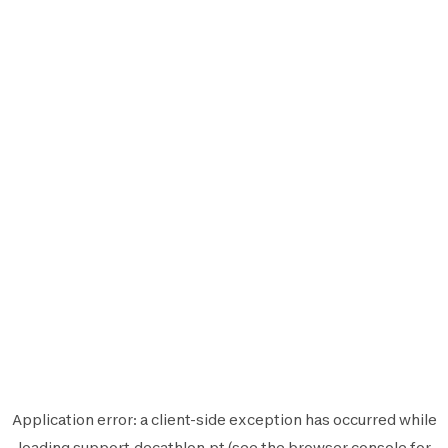
Application error: a
client
-side exception has occurred while
loading
support.decathlon.pt
(see the
browser console
for