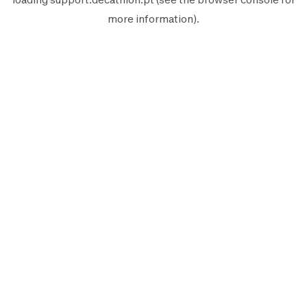
more information).